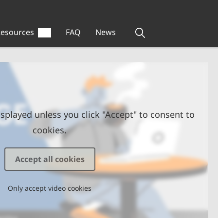
esources
FAQ
News
splayed unless you click "Accept" to consent to
cookies.
Accept all cookies
Only accept video cookies