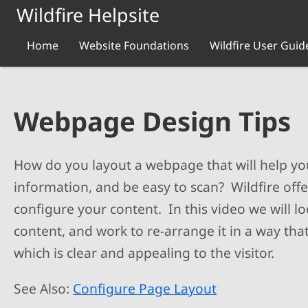
Skip to main content
Wildfire Helpsite
Home
Website Foundations
Wildfire User Guid
Webpage Design Tips
How do you layout a webpage that will help you
information, and be easy to scan? Wildfire off
configure your content. In this video we will l
content, and work to re-arrange it in a way tha
which is clear and appealing to the visitor.
See Also:
Configure Page Layout