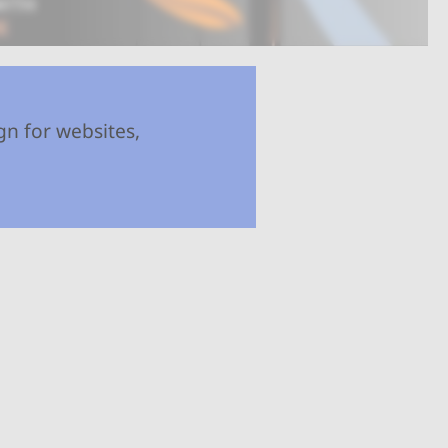
gn for websites,