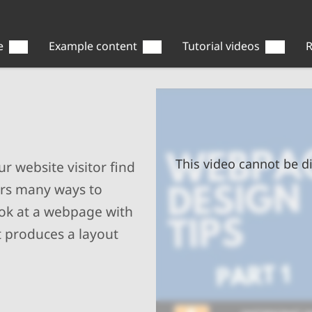
e
Example content
Tutorial videos
R
This video cannot be di
r website visitor find
ers many ways to
ook at a webpage with
t produces a layout