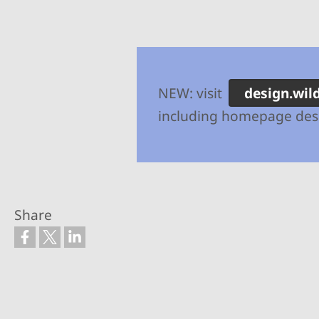
NEW: visit
design.wil
including homepage desi
Share