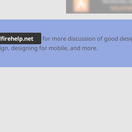
dfirehelp.net
for more discussion of good desi
gn, designing for mobile, and more.