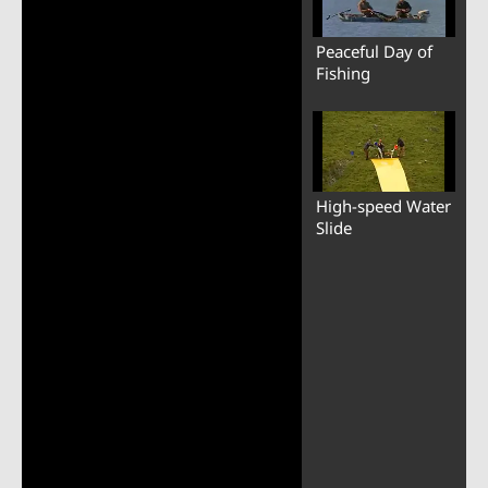
Peaceful Day of
Fishing
High-speed Water
Slide