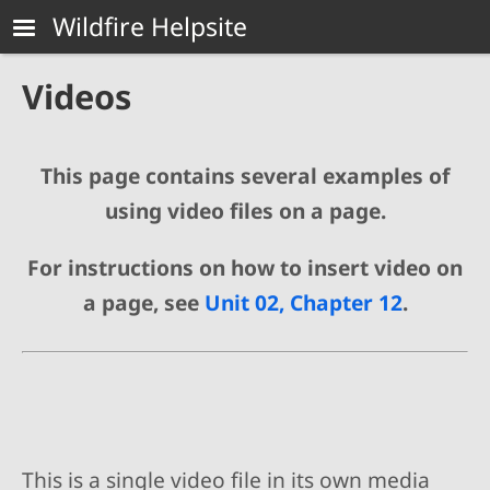
Skip to main content
Wildfire Helpsite
Videos
This page contains several examples of
using video files on a page.
For instructions on how to insert video on
a page, see
Unit 02, Chapter 12
.
This is a single video file in its own media