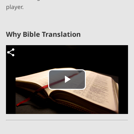
player.
Why Bible Translation
Video file
Play
Video