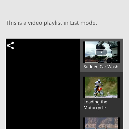
This is a video playlist in List mode.
Sudden Car Wash
Loading the
Motorcycle