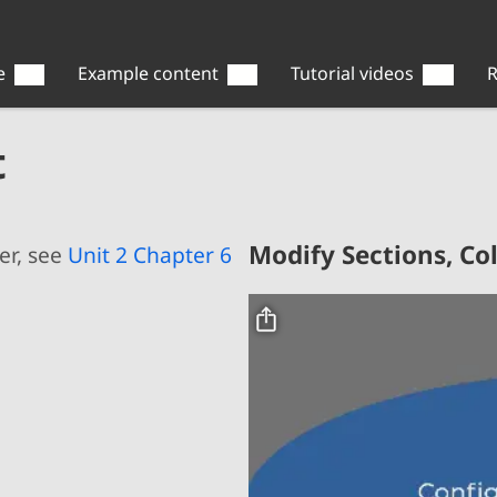
e
Example content
Tutorial videos
R
t
Modify Sections, C
er, see
Unit 2 Chapter 6
Video file