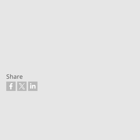
Share