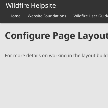
Skip to main content
Wildfire Helpsite
Home
Website Foundations
Wildfire User Guid
Configure Page Layou
For more details on working in the layout build