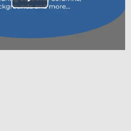
Play
Video