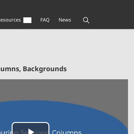
esources
FAQ
News
olumns, Backgrounds