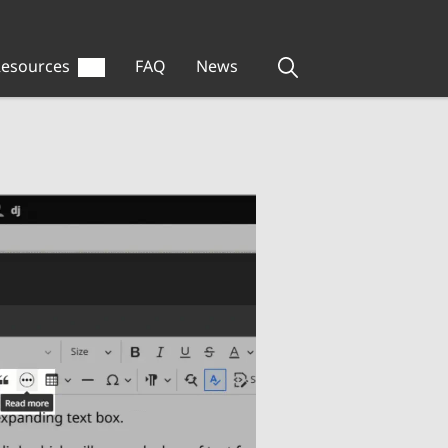
esources
FAQ
News