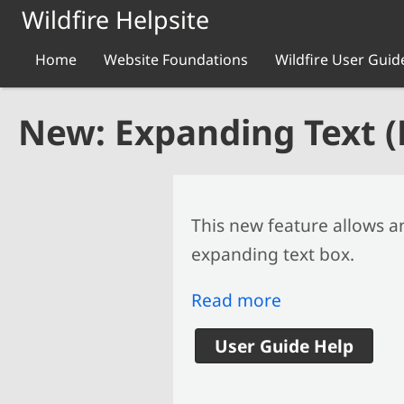
Skip to main content
Wildfire Helpsite
Home
Website Foundations
Wildfire User Guid
New: Expanding Text 
This new feature allows a
expanding text box.
Read more
User Guide Help