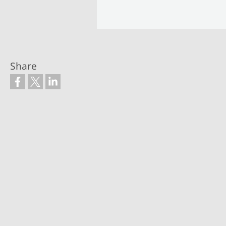
Share