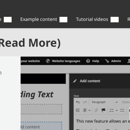
e
Example content
Tutorial videos
R
(Read More)
n