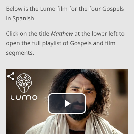
Below is the Lumo film for the four Gospels
in Spanish.
Click on the title
Matthew
at the lower left to
open the full playlist of Gospels and film
segments.
Play
Video