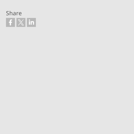
Share