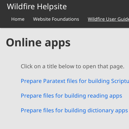
Skip to main content
Wildfire Helpsite
Home
Website Foundations
Wildfire User Guid
Online apps
Click on a title below to open that page.
Prepare Paratext files for building Script
Prepare files for building reading apps
Prepare files for building dictionary apps