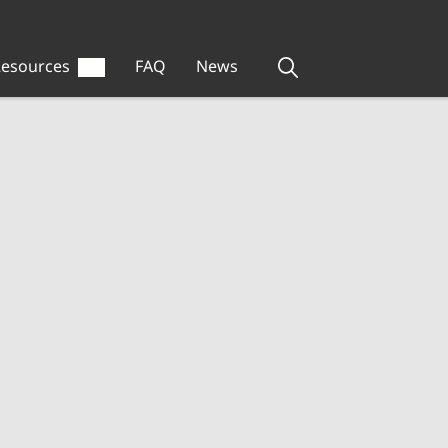
esources
FAQ
News