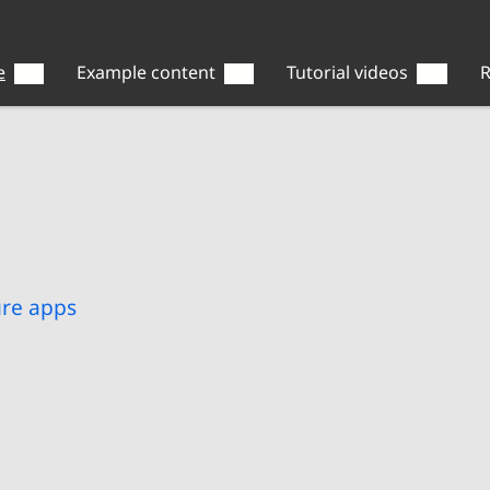
e
Example content
Tutorial videos
R
ure apps