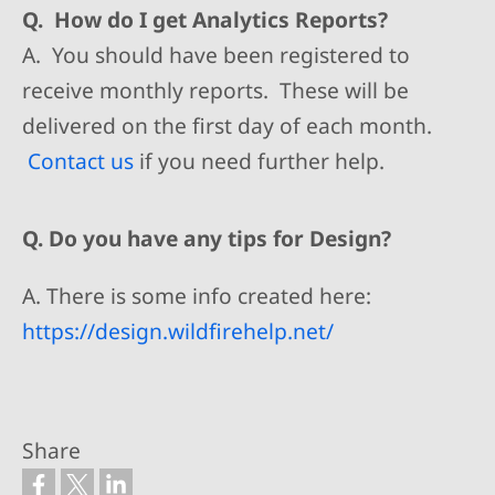
Q. How do I get Analytics Reports?
A. You should have been registered to
receive monthly reports. These will be
delivered on the first day of each month.
Contact us
if you need further help.
Q. Do you have any tips for Design?
A. There is some info created here:
https://design.wildfirehelp.net/
Share