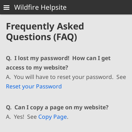
Skip to main content
Wildfire Helpsite
Frequently Asked
Questions (FAQ)
Q. I lost my password! How can I get
access to my website?
A. You will have to reset your password. See
Reset your Password
Q. Can I copy a page on my website?
A. Yes! See
Copy Page
.